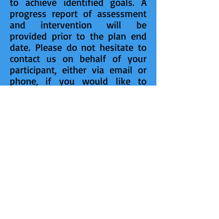
to achieve identified goals. A
progress report of assessment
and intervention will be
provided prior to the plan end
date.
Please do not hesitate to
contact us on behalf of your
participant, either via email or
phone, if you would like to
consider a referral or need
further advice on psychological
intervention issues.