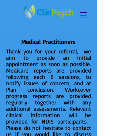
Medical Practitioners
Thank you for your referral, we
aim to provide an initial
appointment as soon as possible.
Medicare reports are provided
following each 6 sessions, to
notify issues of concern, and at
Plan conclusion. Workcover
progress reports are provided
regularly together with any
additional assessments. Relevant
clinical information will be
provided for NDIS participants. ​
Please do not hesitate to contact
us if you would like to discuss