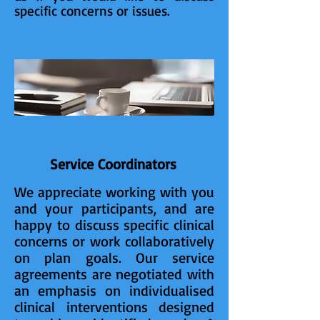
specific concerns or issues.
Service Coordinators
We appreciate working with you
and your participants, and are
happy to discuss specific clinical
concerns or work collaboratively
on plan goals. Our service
agreements are negotiated with
an emphasis on individualised
clinical interventions designed